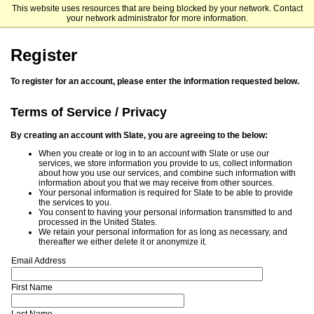
This website uses resources that are being blocked by your network. Contact
Meharry Medical College
your network administrator for more information.
Register
To register for an account, please enter the information requested below.
Terms of Service / Privacy
By creating an account with Slate, you are agreeing to the below:
When you create or log in to an account with Slate or use our
services, we store information you provide to us, collect information
about how you use our services, and combine such information with
information about you that we may receive from other sources.
Your personal information is required for Slate to be able to provide
the services to you.
You consent to having your personal information transmitted to and
processed in the United States.
We retain your personal information for as long as necessary, and
thereafter we either delete it or anonymize it.
Email Address
First Name