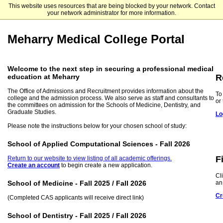
This website uses resources that are being blocked by your network. Contact
Meharry Medical College
your network administrator for more information.
Meharry Medical College Portal
Welcome to the next step in securing a professional medical
R
education at Meharry
The Office of Admissions and Recruitment provides information about the
To
college and the admission process. We also serve as staff and consultants to
or
the committees on admission for the Schools of Medicine, Dentistry, and
Graduate Studies.
Lo
Please note the instructions below for your chosen school of study:
School of Applied Computational Sciences - Fall 2026
F
Return to our website to view listing of all academic offerings.
Create an account
to begin create a new application.
Cl
an
School of Medicine - Fall 2025 / Fall 2026
Cr
(Completed CAS applicants will receive direct link)
School of Dentistry - Fall 2025 / Fall 2026