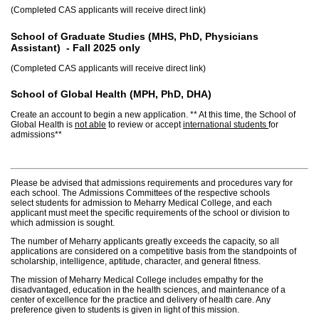
(Completed CAS applicants will receive direct link)
School of Graduate Studies (MHS, PhD, Physicians
Assistant)
-
Fall 2025 only
(Completed CAS applicants will receive direct link)
School of Global Health (MPH, PhD, DHA)
Create an account to begin a new application. ** At this time, the School of
Global Health is
not able
to review or accept
international students
for
admissions**
Please be advised that admissions requirements and procedures vary for
each school. The Admissions Committees of the respective schools
select students for admission to Meharry Medical College, and each
applicant must meet the specific requirements of the school or division to
which admission is sought.
The number of Meharry applicants greatly exceeds the capacity, so all
applications are considered on a competitive basis from the standpoints of
scholarship, intelligence, aptitude, character, and general fitness.
The mission of Meharry Medical College includes empathy for the
disadvantaged, education in the health sciences, and maintenance of a
center of excellence for the practice and delivery of health care. Any
preference given to students is given in light of this mission.